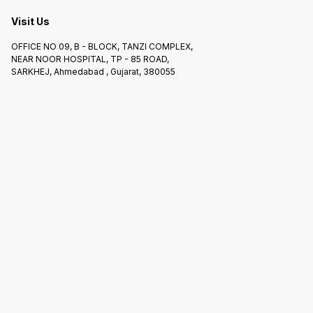
Visit Us
OFFICE NO 09, B - BLOCK, TANZI COMPLEX,
NEAR NOOR HOSPITAL, TP - 85 ROAD,
SARKHEJ, Ahmedabad , Gujarat, 380055