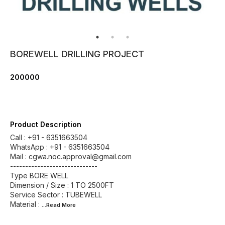
BOREWELL DRILLING PROJECT
200000
Product Description
Call : +91 - 6351663504
WhatsApp : +91 - 6351663504
Mail : cgwa.noc.approval@gmail.com
-----------------------------
Type BORE WELL
Dimension / Size : 1 TO 2500FT
Service Sector : TUBEWELL
Material :
...Read
More