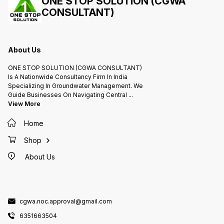
ONE STOP SOLUTION (CGWA
storage and subsequent reuse. .
CONSULTANT)
Rainwater harvesting is one of the
simplest and oldest methods of
self-supply of water for
households, having been used in
South Asia and other countries
for many thousands of years.
Installations can be designed for
About Us
different scales including
households, neighbour hoods
and communities and can also be
ONE STOP SOLUTION (CGWA CONSULTANT)
designed to serve institutions
such as schools, hospitals and
Is A Nationwide Consultancy Firm In India
other public facilities
Specializing In Groundwater Management. We
Guide Businesses On Navigating Central
...
View More
Home
Shop
About Us
cgwa.noc.approval@gmail.com
6351663504